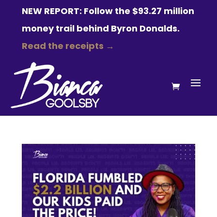
NEW REPORT: Follow the $93.27 million
money trail behind Byron Donalds.
Read the receipts →