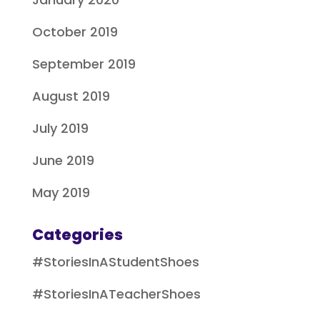
October 2019
September 2019
August 2019
July 2019
June 2019
May 2019
Categories
#StoriesInAStudentShoes
#StoriesInATeacherShoes