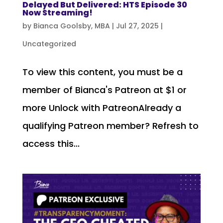
Delayed But Delivered: HTS Episode 30
Now Streaming!
by
Bianca Goolsby, MBA
|
Jul 27, 2025
|
Uncategorized
To view this content, you must be a
member of Bianca's Patreon at $1 or
more Unlock with PatreonAlready a
qualifying Patreon member? Refresh to
access this...