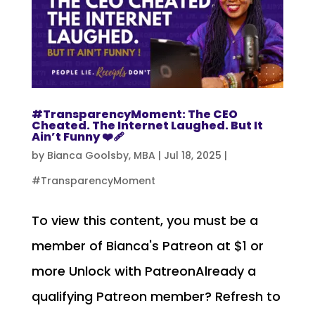
#TransparencyMoment: The CEO
Cheated. The Internet Laughed. But It
Ain’t Funny ❤️‍🩹
by
Bianca Goolsby, MBA
|
Jul 18, 2025
|
#TransparencyMoment
To view this content, you must be a
member of Bianca's Patreon at $1 or
more Unlock with PatreonAlready a
qualifying Patreon member? Refresh to