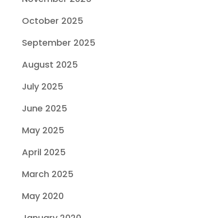
October 2025
September 2025
August 2025
July 2025
June 2025
May 2025
April 2025
March 2025
May 2020
January 2020