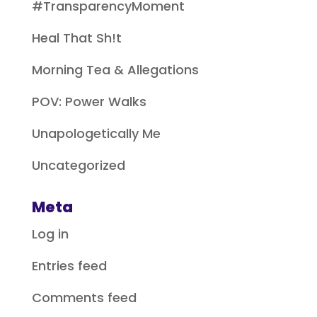
#TransparencyMoment
Heal That Sh!t
Morning Tea & Allegations
POV: Power Walks
Unapologetically Me
Uncategorized
Meta
Log in
Entries feed
Comments feed