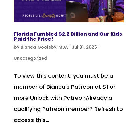
Florida Fumbled $2.2 Billion and Our Kids
Paid the Price!
by
Bianca Goolsby, MBA
|
Jul 31, 2025
|
Uncategorized
To view this content, you must be a
member of Bianca's Patreon at $1 or
more Unlock with PatreonAlready a
qualifying Patreon member? Refresh to
access this...