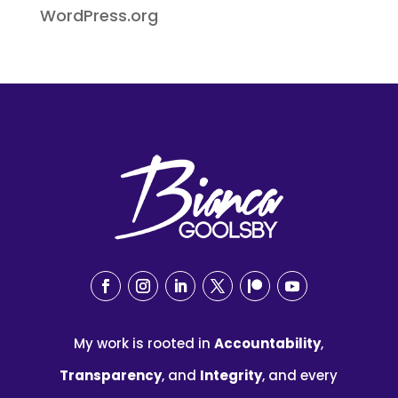
WordPress.org
My work is rooted in
Accountability
,
Transparency
, and
Integrity
, and every