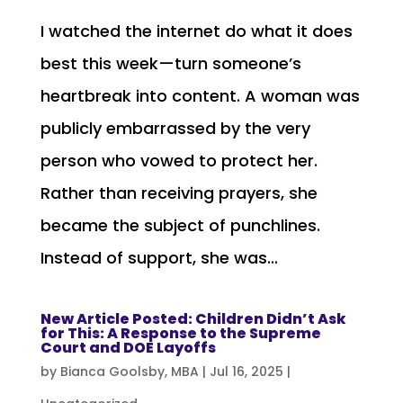
I watched the internet do what it does
best this week—turn someone’s
heartbreak into content. A woman was
publicly embarrassed by the very
person who vowed to protect her.
Rather than receiving prayers, she
became the subject of punchlines.
Instead of support, she was...
New Article Posted: Children Didn’t Ask
for This: A Response to the Supreme
Court and DOE Layoffs
by
Bianca Goolsby, MBA
|
Jul 16, 2025
|