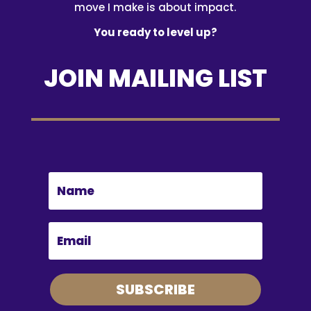
move I make is about impact.
You ready to level up?
JOIN MAILING LIST
SUBSCRIBE