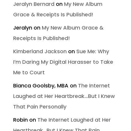
Jeralyn Bernard
on
My New Album
Grace & Receipts Is Published!
Jeralyn
on
My New Album Grace &
Receipts Is Published!
Kimberland Jackson
on
Sue Me: Why
I’m Daring My Digital Harasser to Take
Me to Court
Bianca Goolsby, MBA
on
The Internet
Laughed at Her Heartbreak…But I Knew
That Pain Personally
Robin
on
The Internet Laughed at Her
Heartbreak…But I Knew That Pain