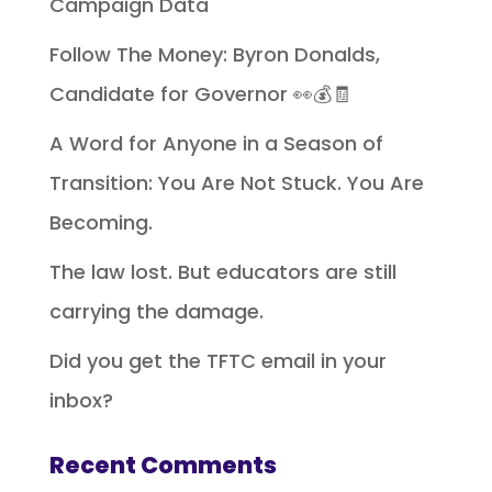
Campaign Data
Follow The Money: Byron Donalds,
Candidate for Governor 👀💰🧾
A Word for Anyone in a Season of
Transition: You Are Not Stuck. You Are
Becoming.
The law lost. But educators are still
carrying the damage.
Did you get the TFTC email in your
inbox?
Recent Comments