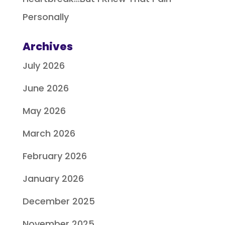
Personally
Archives
July 2026
June 2026
May 2026
March 2026
February 2026
January 2026
December 2025
November 2025