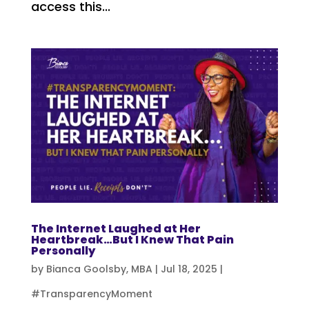
access this...
The Internet Laughed at Her
Heartbreak…But I Knew That Pain
Personally
by
Bianca Goolsby, MBA
|
Jul 18, 2025
|
#TransparencyMoment