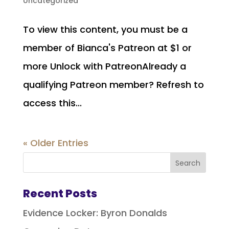
Uncategorized
To view this content, you must be a
member of Bianca's Patreon at $1 or
more Unlock with PatreonAlready a
qualifying Patreon member? Refresh to
access this...
« Older Entries
Recent Posts
Evidence Locker: Byron Donalds