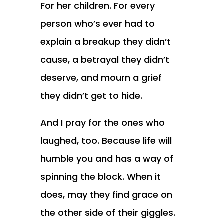
For her children. For every
person who’s ever had to
explain a breakup they didn’t
cause, a betrayal they didn’t
deserve, and mourn a grief
they didn’t get to hide.
And I pray for the ones who
laughed, too. Because life will
humble you and has a way of
spinning the block. When it
does, may they find grace on
the other side of their giggles.