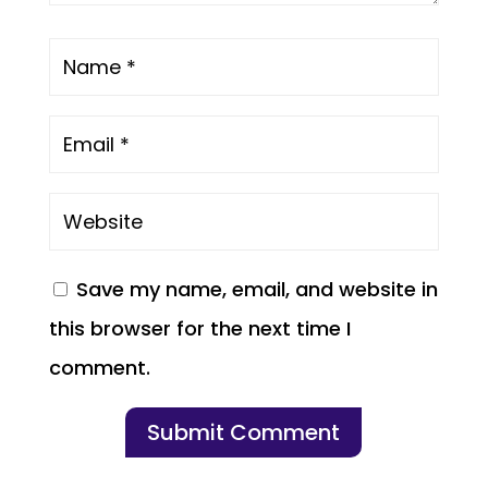
Save my name, email, and website in
this browser for the next time I
comment.
Submit Comment