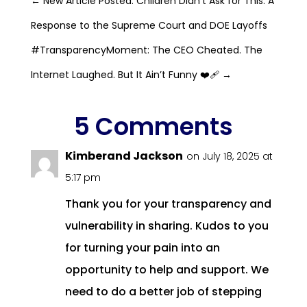
←
New Article Posted: Children Didn’t Ask for This: A
Response to the Supreme Court and DOE Layoffs
#TransparencyMoment: The CEO Cheated. The
Internet Laughed. But It Ain’t Funny ❤️‍🩹
→
5 Comments
Kimberand Jackson
on July 18, 2025 at
5:17 pm
Thank you for your transparency and
vulnerability in sharing. Kudos to you
for turning your pain into an
opportunity to help and support. We
need to do a better job of stepping