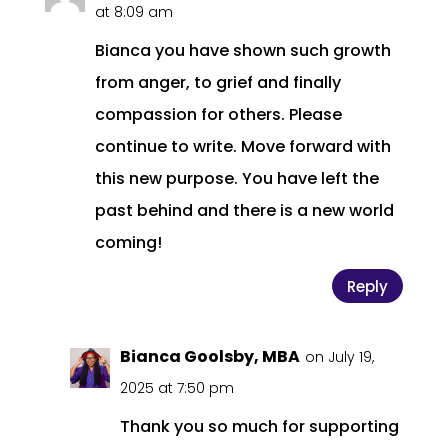
at 8:09 am
Bianca you have shown such growth
from anger, to grief and finally
compassion for others. Please
continue to write. Move forward with
this new purpose. You have left the
past behind and there is a new world
coming!
Reply
Bianca Goolsby, MBA
on July 19,
2025 at 7:50 pm
Thank you so much for supporting