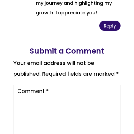
my journey and highlighting my
growth. I appreciate you!
Reply
Submit a Comment
Your email address will not be
published.
Required fields are marked
*