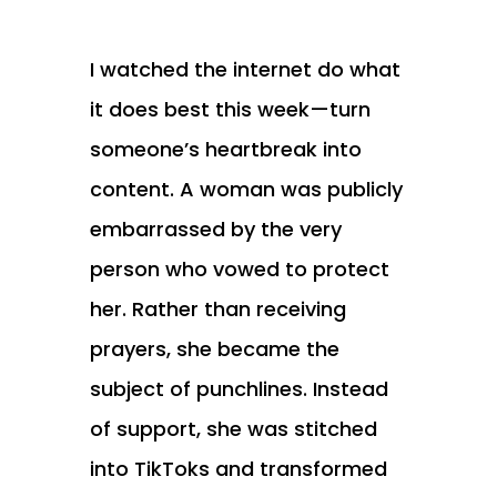
I watched the internet do what
it does best this week—turn
someone’s heartbreak into
content. A woman was publicly
embarrassed by the very
person who vowed to protect
her. Rather than receiving
prayers, she became the
subject of punchlines. Instead
of support, she was stitched
into TikToks and transformed