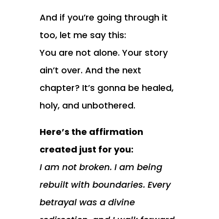
And if you’re going through it
too, let me say this:
You are not alone. Your story
ain’t over. And the next
chapter? It’s gonna be healed,
holy, and unbothered.
Here’s the affirmation
created just for you:
I am not broken. I am being
rebuilt with boundaries. Every
betrayal was a divine