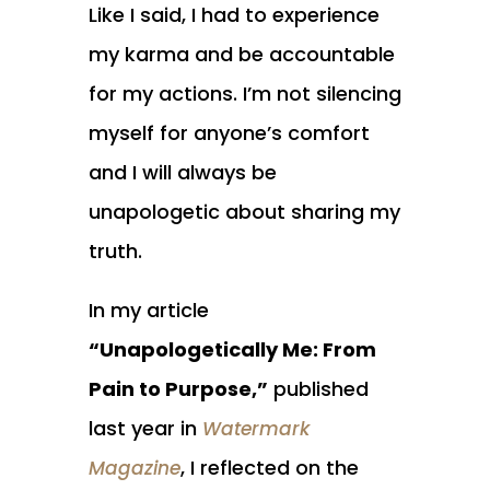
Like I said, I had to experience
my karma and be accountable
for my actions. I’m not silencing
myself for anyone’s comfort
and I will always be
unapologetic about sharing my
truth.
In my article
“Unapologetically Me: From
Pain to Purpose,”
published
last year in
Watermark
, I reflected on the
Magazine