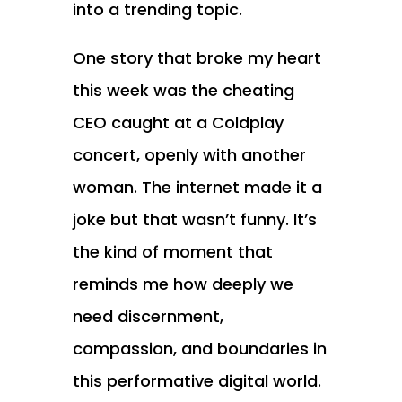
into a trending topic.
One story that broke my heart
this week was the cheating
CEO caught at a Coldplay
concert, openly with another
woman. The internet made it a
joke but that wasn’t funny. It’s
the kind of moment that
reminds me how deeply we
need discernment,
compassion, and boundaries in
this performative digital world.