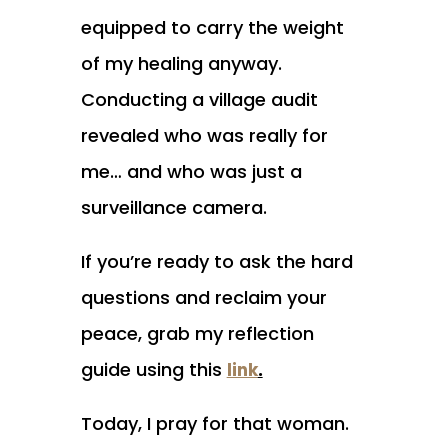
equipped to carry the weight
of my healing anyway.
Conducting a village audit
revealed who was really for
me… and who was just a
surveillance camera.
If you’re ready to ask the hard
questions and reclaim your
peace, grab my reflection
guide using this
.
link
Today, I pray for that woman.