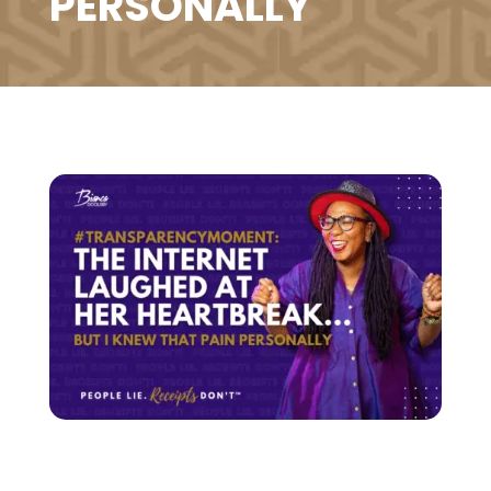
PERSONALLY