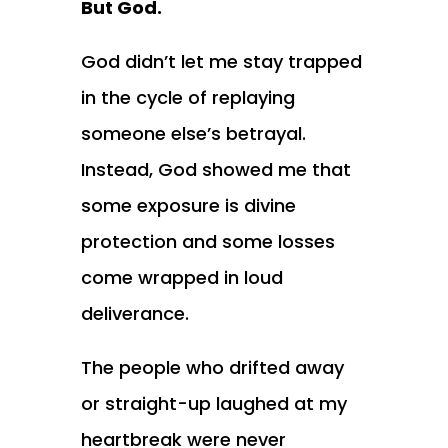
But God.
God didn’t let me stay trapped
in the cycle of replaying
someone else’s betrayal.
Instead, God showed me that
some exposure is divine
protection and some losses
come wrapped in loud
deliverance.
The people who drifted away
or straight-up laughed at my
heartbreak were never