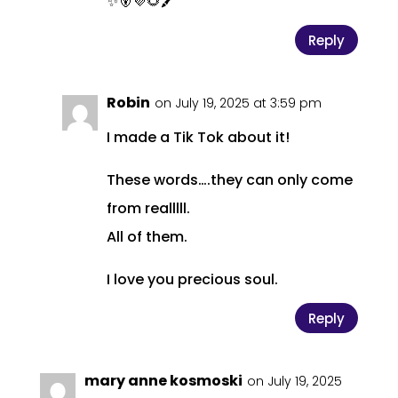
✨🐻💜🌻🖍️
Reply
Robin
on July 19, 2025 at 3:59 pm
I made a Tik Tok about it!
These words….they can only come
from realllll.
All of them.
I love you precious soul.
Reply
mary anne kosmoski
on July 19, 2025