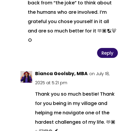
back from “the joke” to think about
the humans who are involved. I’m
grateful you chose yourself in it all
and are so much better for it 🫶🏾🫂🐻
🌻
Reply
Bianca Goolsby, MBA
on July 18,
2025 at 5:21 pm
Thank you so much bestie! Thank
for you being in my village and
helping me navigate one of the
hardest challenges of my life. 🫶🏾