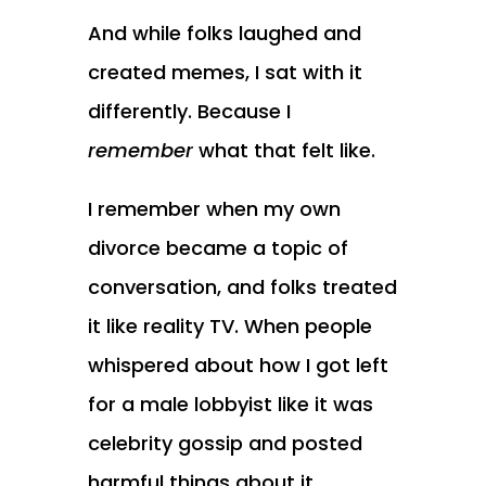
And while folks laughed and
created memes, I sat with it
differently. Because I
remember
what that felt like.
I remember when my own
divorce became a topic of
conversation, and folks treated
it like reality TV. When people
whispered about how I got left
for a male lobbyist like it was
celebrity gossip and posted
harmful things about it.