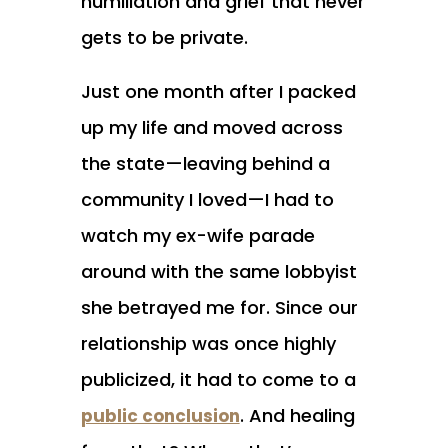
humiliation and grief that never
gets to be private.
Just one month after I packed
up my life and moved across
the state—leaving behind a
community I loved—I had to
watch my ex-wife parade
around with the same lobbyist
she betrayed me for. Since our
relationship was once highly
publicized, it had to come to a
. And healing
public conclusion