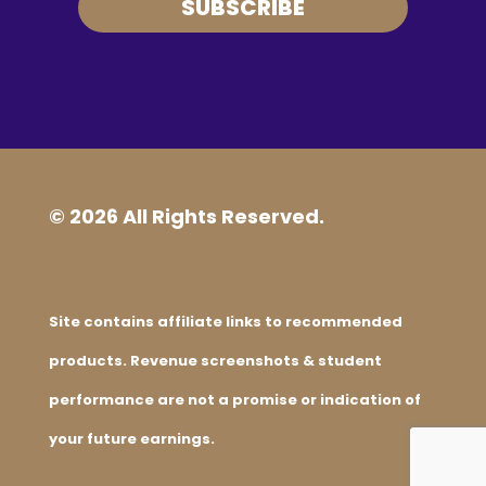
SUBSCRIBE
© 2026 All Rights Reserved.
Site contains affiliate links to recommended
products. Revenue screenshots & student
performance are not a promise or indication of
your future earnings.