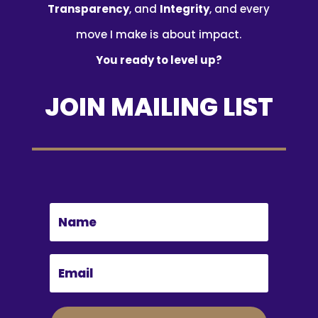
Transparency
, and
Integrity
, and every
move I make is about impact.
You ready to level up?
JOIN MAILING LIST