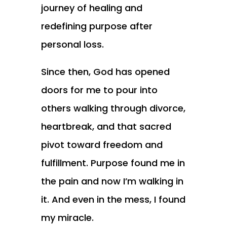
journey of healing and
redefining purpose after
personal loss.
Since then, God has opened
doors for me to pour into
others walking through divorce,
heartbreak, and that sacred
pivot toward freedom and
fulfillment. Purpose found me in
the pain and now I’m walking in
it. And even in the mess, I found
my miracle.