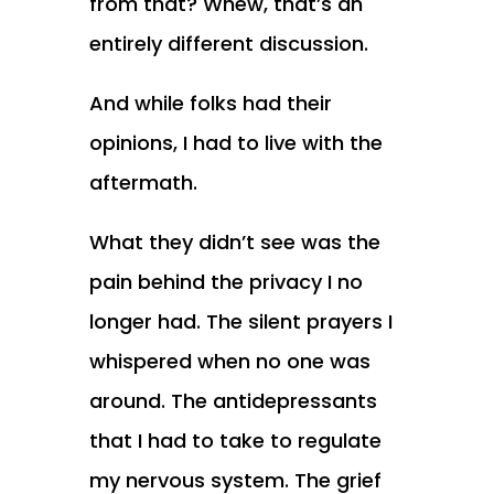
from that? Whew, that’s an
entirely different discussion.
And while folks had their
opinions, I had to live with the
aftermath.
What they didn’t see was the
pain behind the privacy I no
longer had. The silent prayers I
whispered when no one was
around. The antidepressants
that I had to take to regulate
my nervous system. The grief