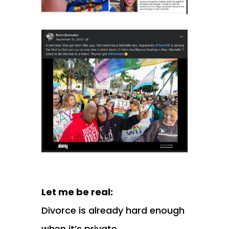
Let me be real:
Divorce is already hard enough
when it’s private.