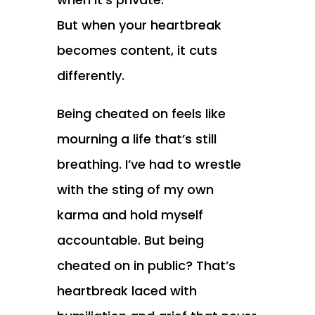
But when your heartbreak
becomes content, it cuts
differently.
Being cheated on feels like
mourning a life that’s still
breathing. I’ve had to wrestle
with the sting of my own
karma and hold myself
accountable. But being
cheated on in public? That’s
heartbreak laced with