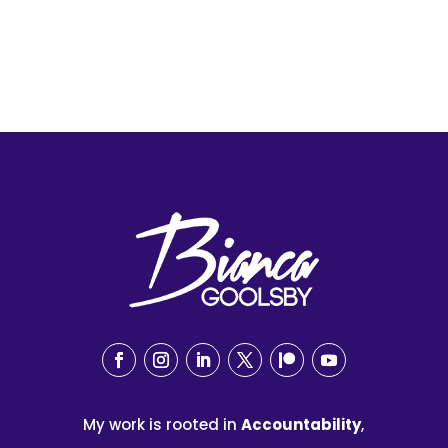
My work is rooted in
Accountability
,