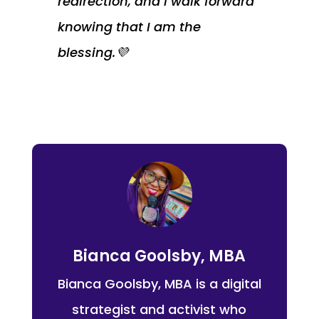
redirection, and I walk forward
knowing that I am the
blessing.💜
Bianca Goolsby, MBA
Bianca Goolsby, MBA is a digital
strategist and activist who