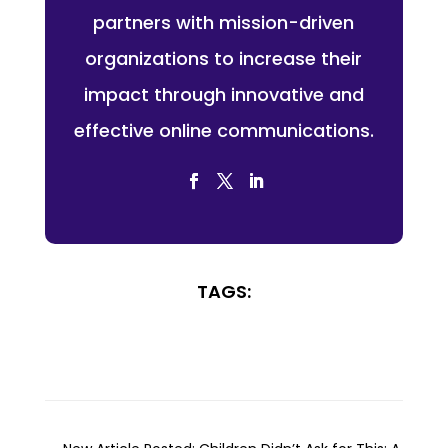
partners with mission-driven
organizations to increase their
impact through innovative and
effective online communications.
TAGS: