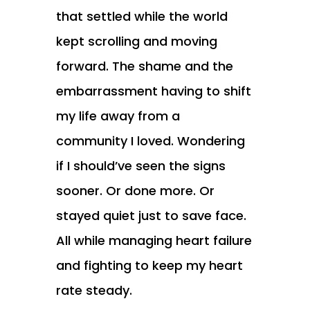
that settled while the world
kept scrolling and moving
forward. The shame and the
embarrassment having to shift
my life away from a
community I loved. Wondering
if I should’ve seen the signs
sooner. Or done more. Or
stayed quiet just to save face.
All while managing heart failure
and fighting to keep my heart
rate steady.