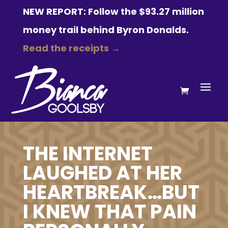
NEW REPORT: Follow the $93.27 million
money trail behind Byron Donalds.
Read the receipts →
THE INTERNET
LAUGHED AT HER
HEARTBREAK…BUT
I KNEW THAT PAIN