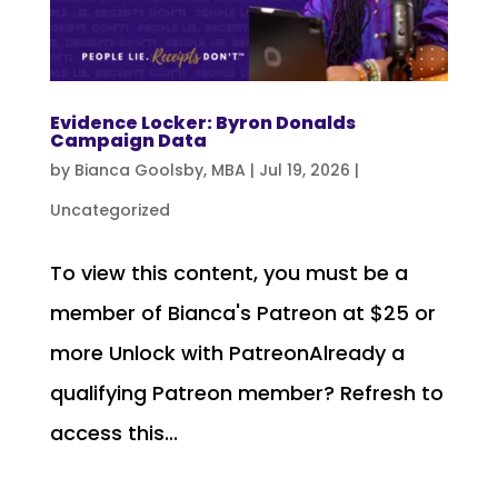
Evidence Locker: Byron Donalds
Campaign Data
by
Bianca Goolsby, MBA
|
Jul 19, 2026
|
Uncategorized
To view this content, you must be a
member of Bianca's Patreon at $25 or
more Unlock with PatreonAlready a
qualifying Patreon member? Refresh to
access this...