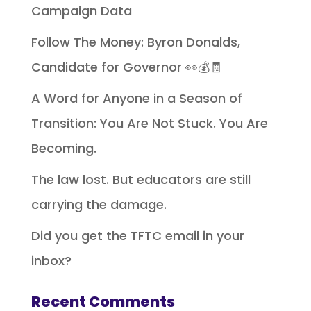
Campaign Data
Follow The Money: Byron Donalds,
Candidate for Governor 👀💰🧾
A Word for Anyone in a Season of
Transition: You Are Not Stuck. You Are
Becoming.
The law lost. But educators are still
carrying the damage.
Did you get the TFTC email in your
inbox?
Recent Comments