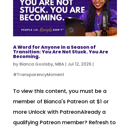
A Word for Anyone in a Season of
Transition: You Are Not Stuck. You Are
Becoming.
by
Bianca Goolsby, MBA
|
Jul 12, 2026
|
#TransparencyMoment
To view this content, you must be a
member of Bianca's Patreon at $1 or
more Unlock with PatreonAlready a
qualifying Patreon member? Refresh to