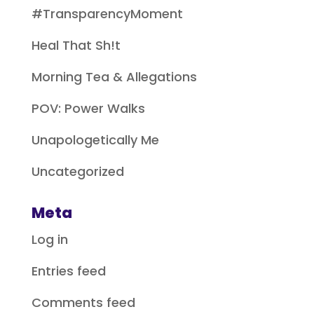
#TransparencyMoment
Heal That Sh!t
Morning Tea & Allegations
POV: Power Walks
Unapologetically Me
Uncategorized
Meta
Log in
Entries feed
Comments feed