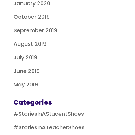
January 2020
October 2019
September 2019
August 2019
July 2019
June 2019
May 2019
Categories
#StoriesInAStudentShoes
#StoriesInATeacherShoes