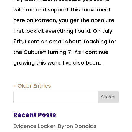
with me and support this movement
here on Patreon, you get the absolute
first look at everything I build. On July
5th, I sent an email about Teaching for
the Culture® turning 7! As I continue
growing this work, I’ve also been...
« Older Entries
Recent Posts
Evidence Locker: Byron Donalds