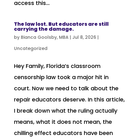
access this...
The law lost. But educators are still
carrying the damage.
by
Bianca Goolsby, MBA
|
Jul 8, 2026
|
Uncategorized
Hey Family, Florida’s classroom
censorship law took a major hit in
court. Now we need to talk about the
repair educators deserve. In this article,
I break down what the ruling actually
means, what it does not mean, the
chilling effect educators have been