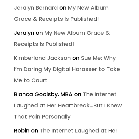
Jeralyn Bernard
on
My New Album
Grace & Receipts Is Published!
Jeralyn
on
My New Album Grace &
Receipts Is Published!
Kimberland Jackson
on
Sue Me: Why
I’m Daring My Digital Harasser to Take
Me to Court
Bianca Goolsby, MBA
on
The Internet
Laughed at Her Heartbreak…But I Knew
That Pain Personally
Robin
on
The Internet Laughed at Her