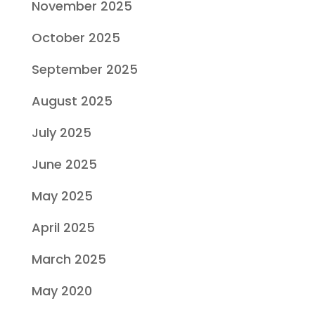
November 2025
October 2025
September 2025
August 2025
July 2025
June 2025
May 2025
April 2025
March 2025
May 2020