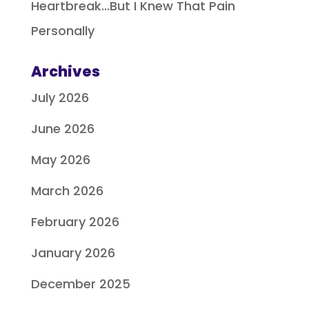
Heartbreak…But I Knew That Pain
Personally
Archives
July 2026
June 2026
May 2026
March 2026
February 2026
January 2026
December 2025