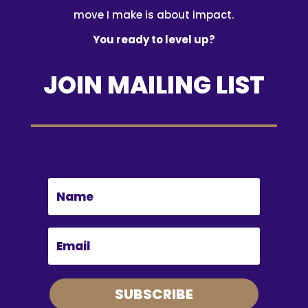
move I make is about impact.
You ready to level up?
JOIN MAILING LIST
SUBSCRIBE