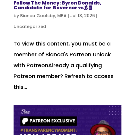
Follow The Money: Byron Donalds,
Candidate for Governor 👀💰🧾
by
Bianca Goolsby, MBA
|
Jul 18, 2026
|
Uncategorized
To view this content, you must be a
member of Bianca's Patreon Unlock
with PatreonAlready a qualifying
Patreon member? Refresh to access
this...