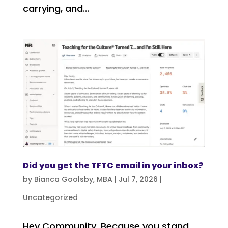
carrying, and...
Did you get the TFTC email in your inbox?
by
Bianca Goolsby, MBA
|
Jul 7, 2026
|
Uncategorized
Hey Community, Because you stand