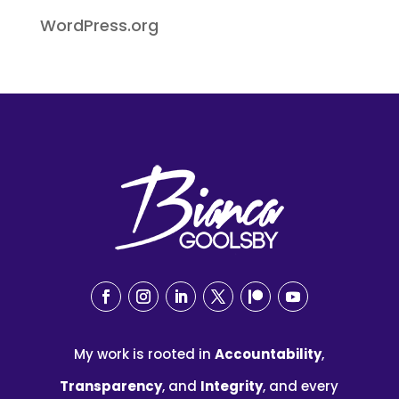
WordPress.org
My work is rooted in
Accountability
,
Transparency
, and
Integrity
, and every