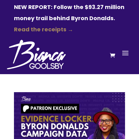
NEW REPORT: Follow the $93.27 million
money trail behind Byron Donalds.
Read the receipts →