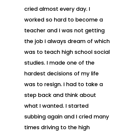
cried almost every day. I
worked so hard to become a
teacher and I was not getting
the job I always dream of which
was to teach high school social
studies. I made one of the
hardest decisions of my life
was to resign. I had to take a
step back and think about
what I wanted. I started
subbing again and I cried many
times driving to the high