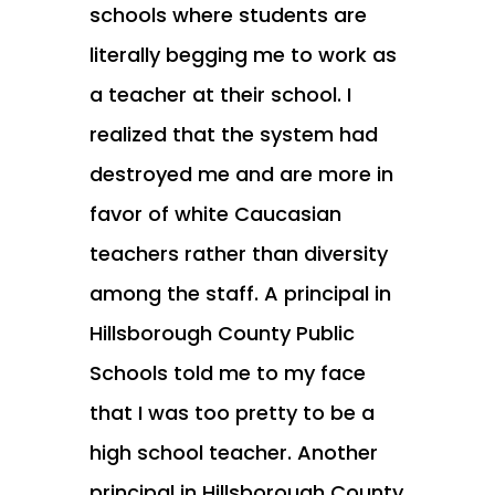
schools where students are
literally begging me to work as
a teacher at their school. I
realized that the system had
destroyed me and are more in
favor of white Caucasian
teachers rather than diversity
among the staff. A principal in
Hillsborough County Public
Schools told me to my face
that I was too pretty to be a
high school teacher. Another
principal in Hillsborough County