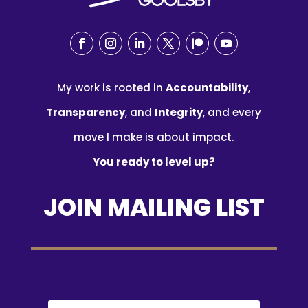
My work is rooted in
Accountability
,
Transparency
, and
Integrity
, and every
move I make is about impact.
You ready to level up?
JOIN MAILING LIST