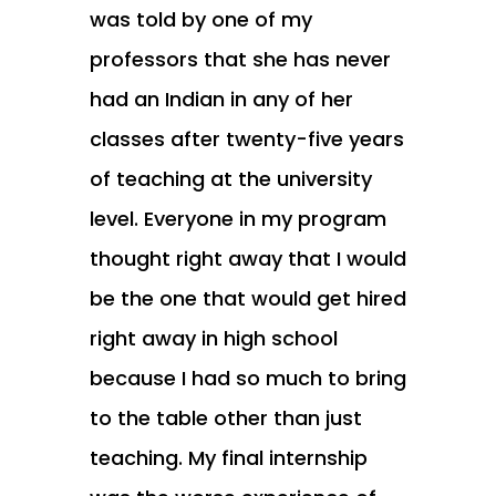
was told by one of my
professors that she has never
had an Indian in any of her
classes after twenty-five years
of teaching at the university
level. Everyone in my program
thought right away that I would
be the one that would get hired
right away in high school
because I had so much to bring
to the table other than just
teaching. My final internship