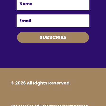
SUBSCRIBE
© 2026 All Rights Reserved.
Site contains affiliate links to recommended