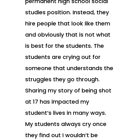
permanent high school social
studies position. Instead, they
hire people that look like them
and obviously that is not what
is best for the students. The
students are crying out for
someone that understands the
struggles they go through.
Sharing my story of being shot
at 17 has impacted my
student’s lives in many ways.
My students always cry once
they find out I wouldn’t be