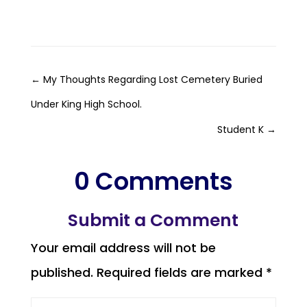
←
My Thoughts Regarding Lost Cemetery Buried
Under King High School.
Student K
→
0 Comments
Submit a Comment
Your email address will not be
published.
Required fields are marked
*