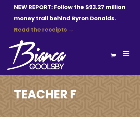
NEW REPORT: Follow the $93.27 million
money trail behind Byron Donalds.
Read the receipts →
TEACHER F