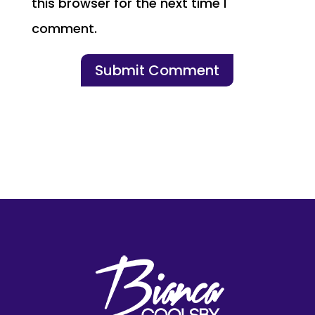
this browser for the next time I
comment.
Submit Comment