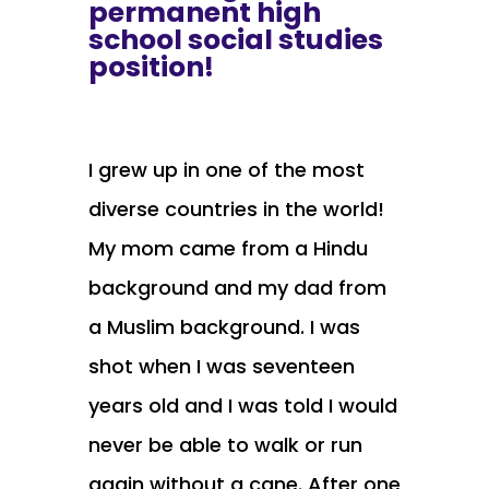
permanent high
school social studies
position!
I grew up in one of the most
diverse countries in the world!
My mom came from a Hindu
background and my dad from
a Muslim background. I was
shot when I was seventeen
years old and I was told I would
never be able to walk or run
again without a cane. After one