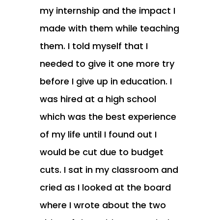
my internship and the impact I
made with them while teaching
them. I told myself that I
needed to give it one more try
before I give up in education. I
was hired at a high school
which was the best experience
of my life until I found out I
would be cut due to budget
cuts. I sat in my classroom and
cried as I looked at the board
where I wrote about the two