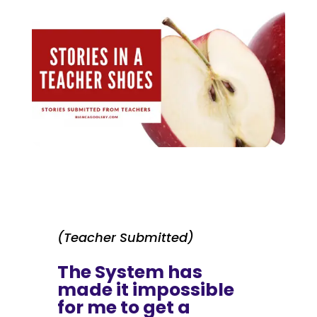
(Teacher Submitted)
The System has
made it impossible
for me to get a