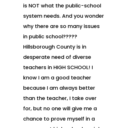
is NOT what the public-school
system needs. And you wonder
why there are so many issues
in public school?????
Hillsborough County is in
desperate need of diverse
teachers in HIGH SCHOOL! I
know I am a good teacher
because I am always better
than the teacher, I take over
for, but no one will give me a
chance to prove myself in a