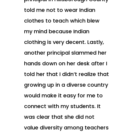
told me not to wear Indian
clothes to teach which blew
my mind because Indian
clothing is very decent. Lastly,
another principal slammed her
hands down on her desk after I
told her that I didn’t realize that
growing up in a diverse country
would make it easy for me to
connect with my students. It
was clear that she did not
value diversity among teachers