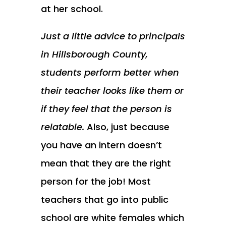
at her school.
Just a little advice to principals
in Hillsborough County,
students perform better when
their teacher looks like them or
if they feel that the person is
relatable.
Also, just because
you have an intern doesn’t
mean that they are the right
person for the job! Most
teachers that go into public
school are white females which