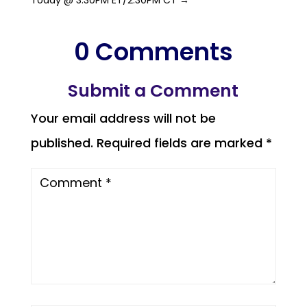
0 Comments
Submit a Comment
Your email address will not be
published.
Required fields are marked
*