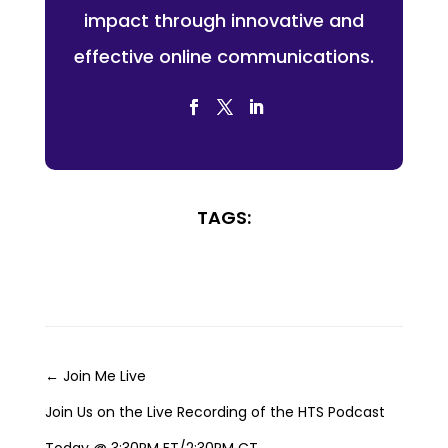
impact through innovative and
effective online communications.
TAGS:
←
Join Me Live
Join Us on the Live Recording of the HTS Podcast
Today @ 3:30PM ET/2:30PM CT
→