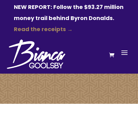
NEW REPORT: Follow the $93.27 million
money trail behind Byron Donalds.
Read the receipts →