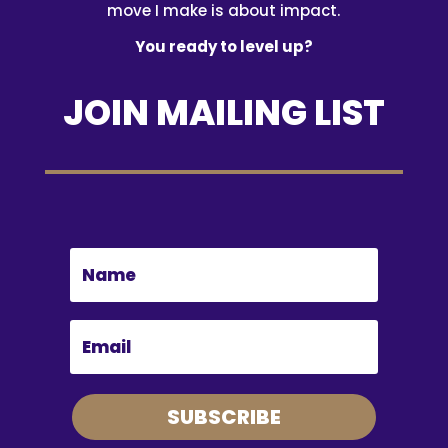
move I make is about impact.
You ready to level up?
JOIN MAILING LIST
SUBSCRIBE