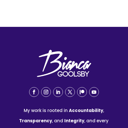
My work is rooted in
Accountability
,
Transparency
, and
Integrity
, and every