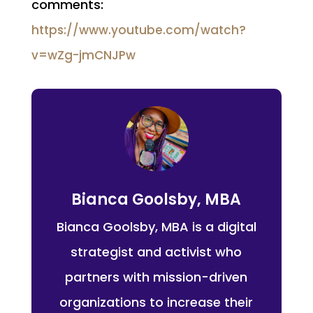
comments:
https://www.youtube.com/watch?
v=wZg-jmCNJPw
Bianca Goolsby, MBA
Bianca Goolsby, MBA is a digital
strategist and activist who
partners with mission-driven
organizations to increase their