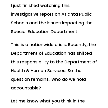
I just finished watching this
investigative report on Atlanta Public
Schools and the issues impacting the
Special Education Department.
This is a nationwide crisis. Recently, the
Department of Education has shifted
this responsibility to the Department of
Health & Human Services. So the
question remains…who do we hold
accountable?
Let me know what you think in the