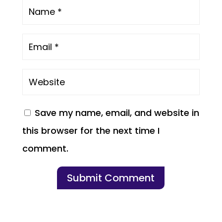
Save my name, email, and website in
this browser for the next time I
comment.
Submit Comment