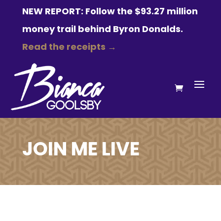
NEW REPORT: Follow the $93.27 million
money trail behind Byron Donalds.
Read the receipts →
JOIN ME LIVE