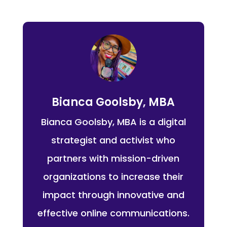
Bianca Goolsby, MBA
Bianca Goolsby, MBA is a digital
strategist and activist who
partners with mission-driven
organizations to increase their
impact through innovative and
effective online communications.