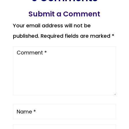
Submit a Comment
Your email address will not be
published.
Required fields are marked
*