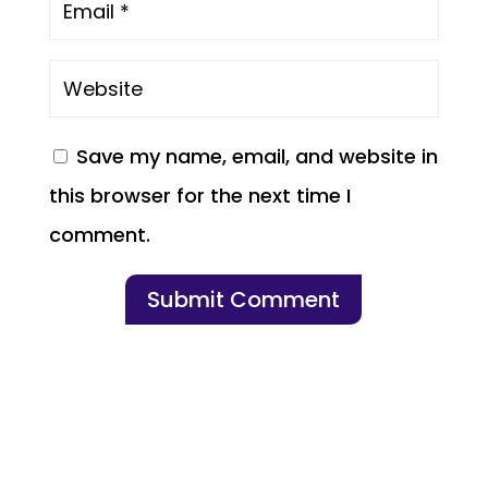
Save my name, email, and website in
this browser for the next time I
comment.
Submit Comment