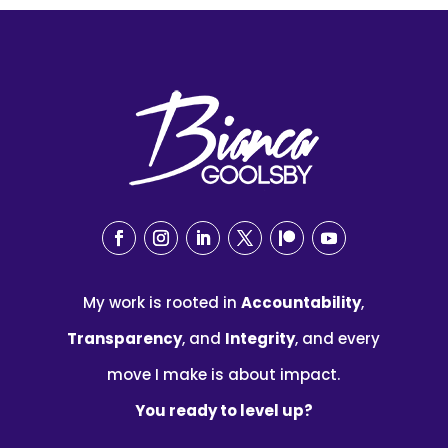
My work is rooted in
Accountability
,
Transparency
, and
Integrity
, and every
move I make is about impact.
You ready to level up?