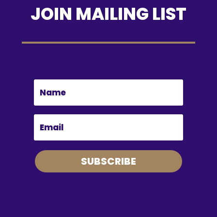
JOIN MAILING LIST
SUBSCRIBE