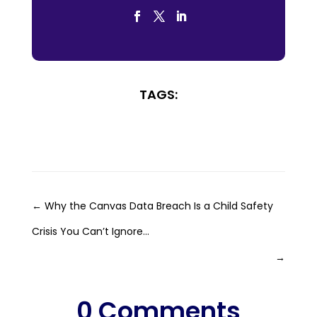
TAGS:
←
Why the Canvas Data Breach Is a Child Safety
Crisis You Can’t Ignore...
→
0 Comments