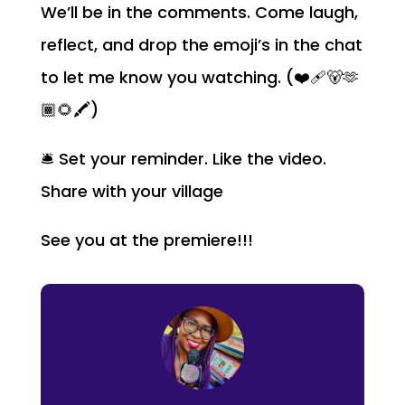
We’ll be in the comments. Come laugh,
reflect, and drop the emoji’s in the chat
to let me know you watching. (❤️‍🩹🐻🫶
🏾🌻🖍️)
🛎️ Set your reminder. Like the video.
Share with your village
See you at the premiere!!!