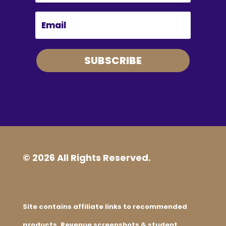
SUBSCRIBE
© 2026 All Rights Reserved.
Site contains affiliate links to recommended
products. Revenue screenshots & student