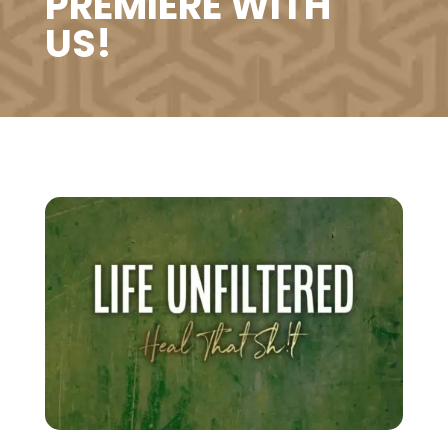
PREMIERE WITH
US!