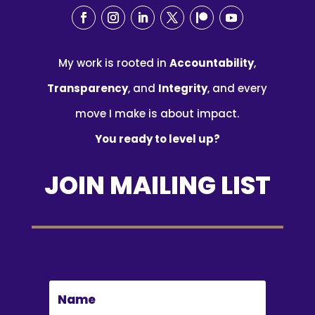
My work is rooted in
Accountability
,
Transparency
, and
Integrity
, and every
move I make is about impact.
You ready to level up?
JOIN MAILING LIST