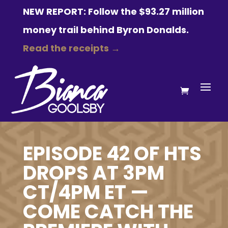
NEW REPORT: Follow the $93.27 million
money trail behind Byron Donalds.
Read the receipts →
EPISODE 42 OF HTS
DROPS AT 3PM
CT/4PM ET —
COME CATCH THE