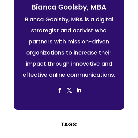
Bianca Goolsby, MBA
Bianca Goolsby, MBA is a digital
strategist and activist who
partners with mission-driven
organizations to increase their
impact through innovative and
effective online communications.
TAGS: