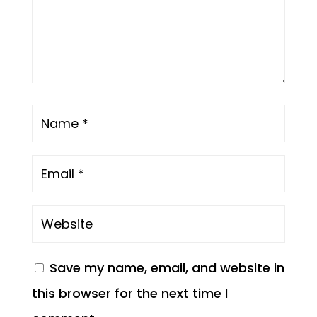
Save my name, email, and website in
this browser for the next time I