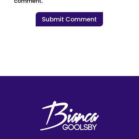
comment.
Submit Comment