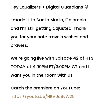
Hey Equalizers + Digital Guardians 💜
I made it to Santa Marta, Colombia
and I’m still getting adjusted. Thank
you for your safe travels wishes and
prayers.
We’re going live with Episode 42 of HTS
TODAY at 4:00PM ET/3:00PM CT and I
want you in the room with us.
Catch the premiere on YouTube:
https://youtu.be/HBVUc8vW25I