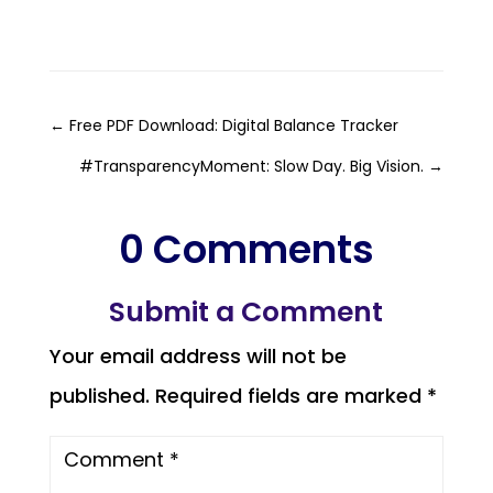
←
Free PDF Download: Digital Balance Tracker
#TransparencyMoment: Slow Day. Big Vision.
→
0 Comments
Submit a Comment
Your email address will not be
published.
Required fields are marked
*