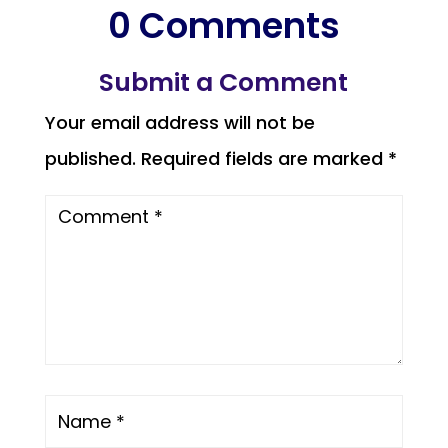
0 Comments
Submit a Comment
Your email address will not be
published.
Required fields are marked
*