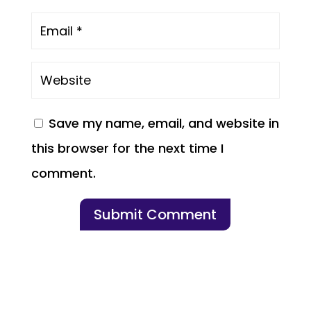
Save my name, email, and website in
this browser for the next time I
comment.
Submit Comment