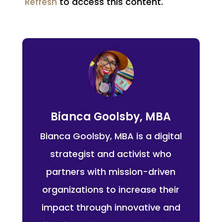
to access this content.
Refresh
Bianca Goolsby, MBA
Bianca Goolsby, MBA is a digital
strategist and activist who
partners with mission-driven
organizations to increase their
impact through innovative and