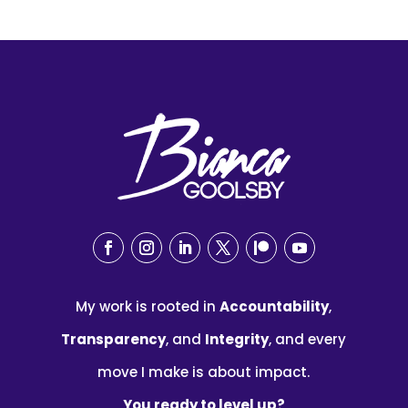
My work is rooted in
Accountability
,
Transparency
, and
Integrity
, and every
move I make is about impact.
You ready to level up?