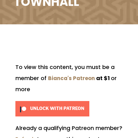
TOWNHALL
To view this content, you must be a
member of
at $1
or
Bianca's Patreon
more
UNLOCK WITH PATREON
Already a qualifying Patreon member?