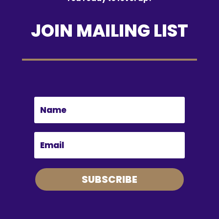
JOIN MAILING LIST
SUBSCRIBE