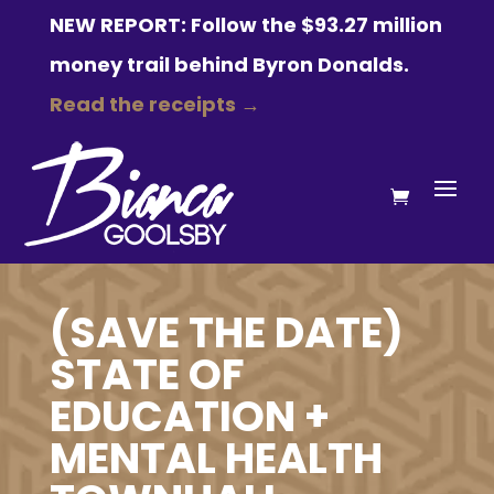
NEW REPORT: Follow the $93.27 million
money trail behind Byron Donalds.
Read the receipts →
(SAVE THE DATE)
STATE OF
EDUCATION +
MENTAL HEALTH