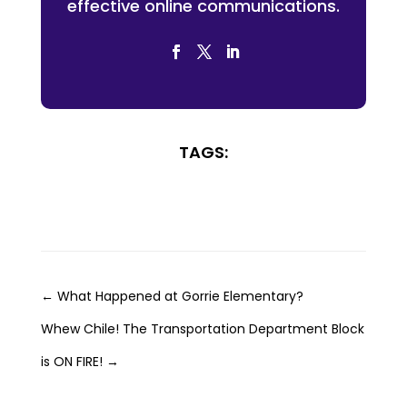
effective online communications.
TAGS:
←
What Happened at Gorrie Elementary?
Whew Chile! The Transportation Department Block
is ON FIRE!
→