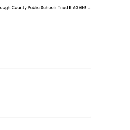
rough County Public Schools Tried It AGAIN!
→