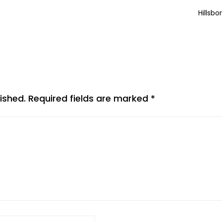
Hillsbo
ished.
Required fields are marked
*