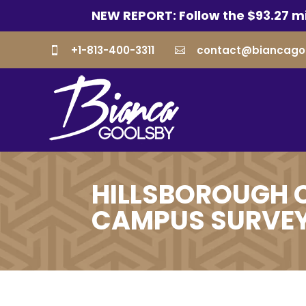
NEW REPORT: Follow the $93.27 mi
+1-813-400-3311
contact@biancago


HILLSBOROUGH 
CAMPUS SURVE