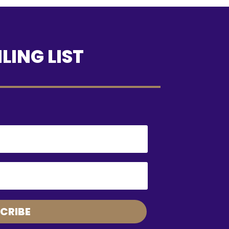
LING LIST
CRIBE