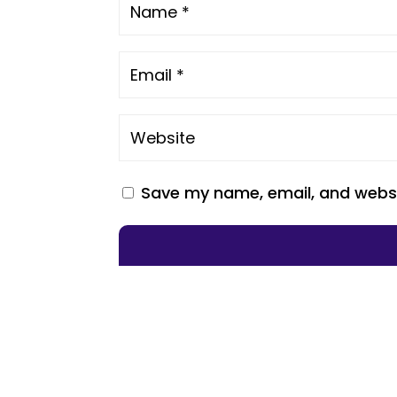
Save my name, email, and websit