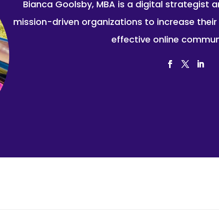
Bianca Goolsby, MBA is a digital strategist 
mission-driven organizations to increase thei
effective online commun