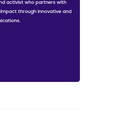
and activist who partners with
r impact through innovative and
ications.