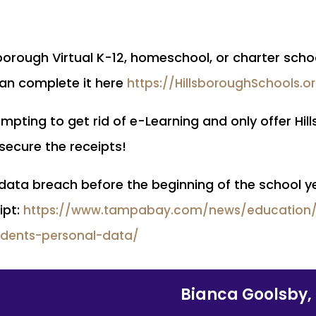
llsborough Virtual K-12, homeschool, or charter sc
an complete it here
https://HillsboroughSchools.o
empting to get rid of e-Learning and only offer Hil
o secure the receipts!
 data breach before the beginning of the school ye
ipt:
https://www.tampabay.com/news/education/2
udents-personal-data/
Bianca Goolsby