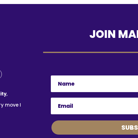
JOIN MAI
ity
,
ry move I
SUBS