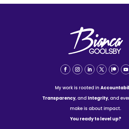
My work is rooted in
Accountabil
Transparency
, and
Integrity
, and eve
make is about impact.
You ready to level up?