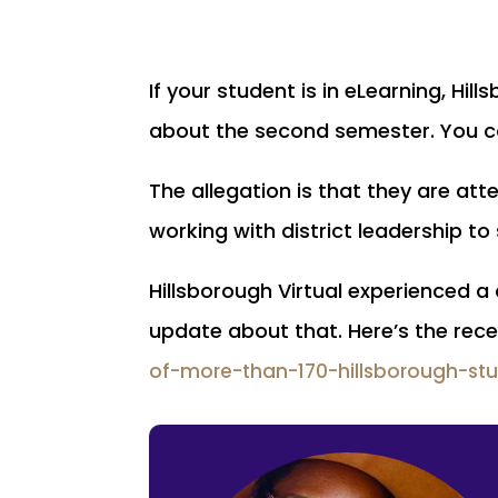
If your student is in eLearning, Hi
about the second semester. You c
The allegation is that they are att
working with district leadership t
Hillsborough Virtual experienced a
update about that. Here’s the rece
of-more-than-170-hillsborough-st