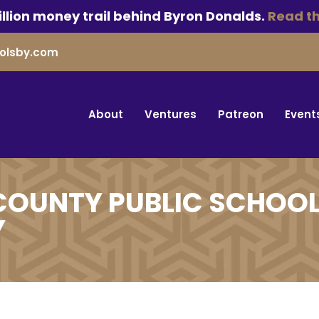
llion money trail behind Byron Donalds.
Read th
olsby.com
About
Ventures
Patreon
Event
COUNTY PUBLIC SCHOOL
Y