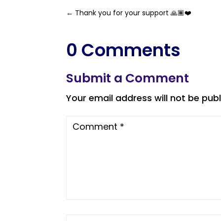
←
Thank you for your support 🙏🏾❤️
0 Comments
Submit a Comment
Your email address will not be publ