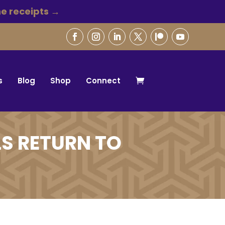
e receipts →
s
Blog
Shop
Connect
S RETURN TO