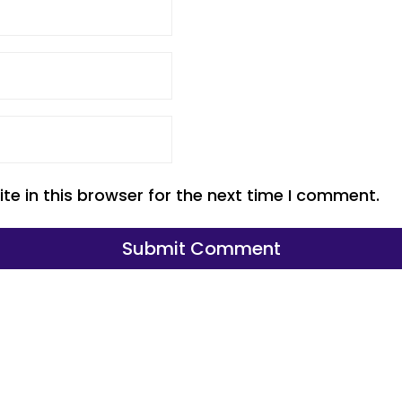
e in this browser for the next time I comment.
Submit Comment