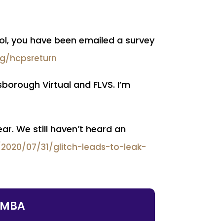
hool, you have been emailed a survey
rg/hcpsreturn
lsborough Virtual and FLVS. I’m
ar. We still haven’t heard an
020/07/31/glitch-leads-to-leak-
, MBA