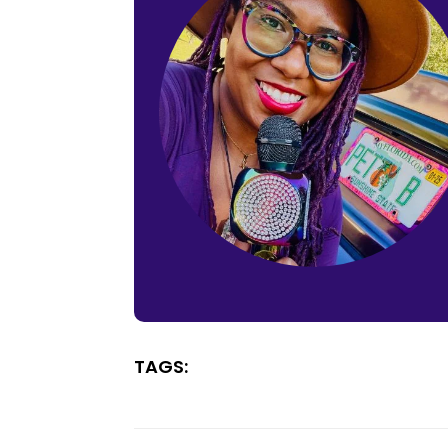
TAGS: