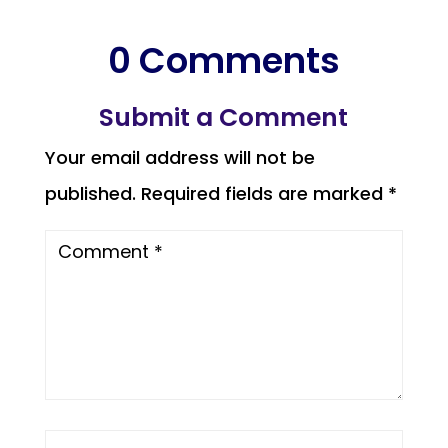
0 Comments
Submit a Comment
Your email address will not be
published.
Required fields are marked
*