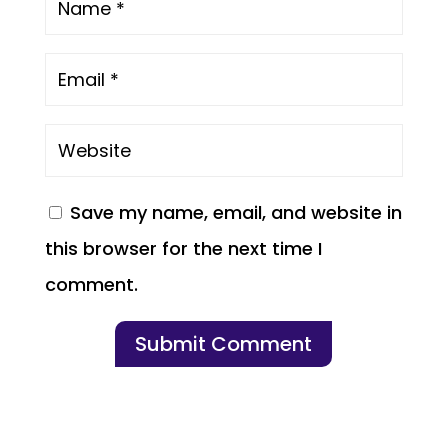
Save my name, email, and website in
this browser for the next time I
comment.
Submit Comment