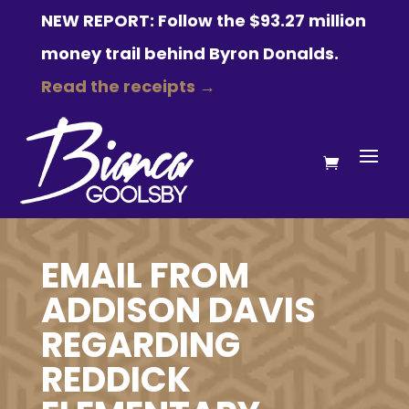
NEW REPORT: Follow the $93.27 million
money trail behind Byron Donalds.
Read the receipts →
EMAIL FROM
ADDISON DAVIS
REGARDING
REDDICK