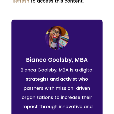
to access this content.
Refresh
Bianca Goolsby, MBA
Bianca Goolsby, MBA is a digital
strategist and activist who
partners with mission-driven
organizations to increase their
impact through innovative and