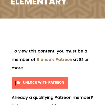
ELEMENTARY
To view this content, you must be a
member of
at $1
or
Bianca's Patreon
more
UNLOCK WITH PATREON
Already a qualifying Patreon member?