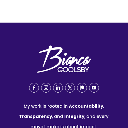
My work is rooted in
Accountability
,
Transparency
, and
Integrity
, and every
move I make is about impact.