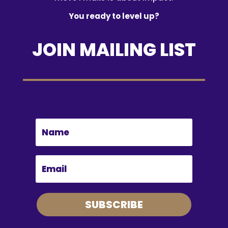
You ready to level up?
JOIN MAILING LIST
SUBSCRIBE