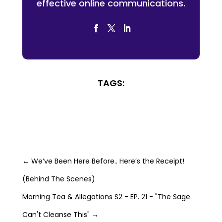
effective online communications.
TAGS:
←
We’ve Been Here Before.. Here’s the Receipt!
(Behind The Scenes)
Morning Tea & Allegations S2 - EP. 21 - "The Sage
Can't Cleanse This"
→