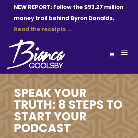
NEW REPORT: Follow the $93.27 million
money trail behind Byron Donalds.
Read the receipts →
SPEAK YOUR
TRUTH: 8 STEPS TO
START YOUR
PODCAST