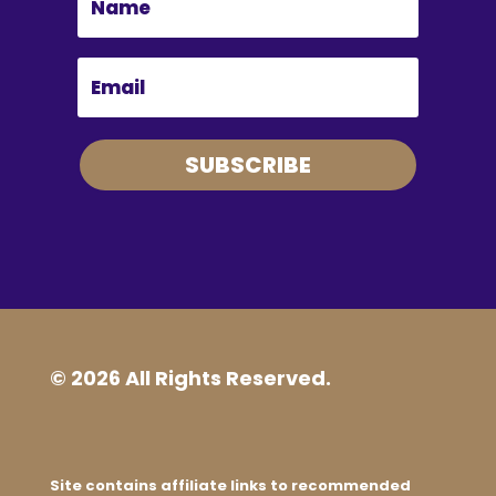
SUBSCRIBE
© 2026 All Rights Reserved.
Site contains affiliate links to recommended