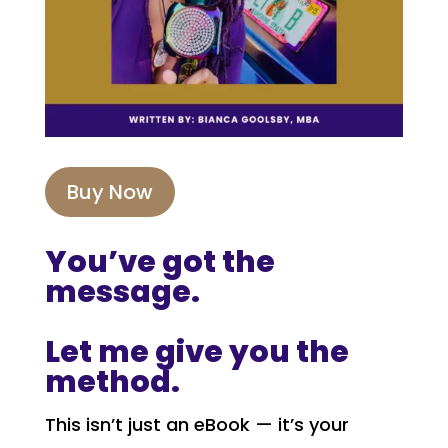
Buy Now
You’ve got the
message.
Let me give you the
method.
This isn’t just an eBook — it’s your