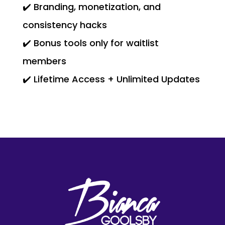
✔️ Branding, monetization, and
consistency hacks
✔️ Bonus tools only for waitlist
members
✔️ Lifetime Access + Unlimited Updates